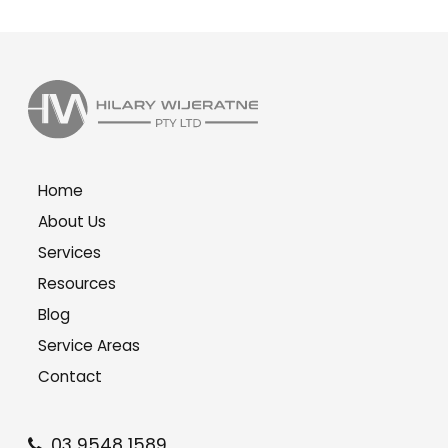
Home
About Us
Services
Resources
Blog
Service Areas
Contact
03 9548 1589