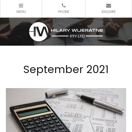
September 2021