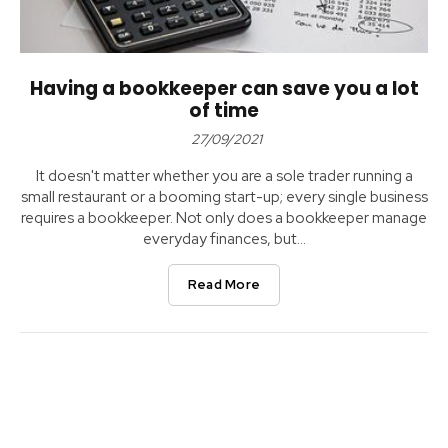
Having a bookkeeper can save you a lot
of time
27/09/2021
It doesn't matter whether you are a sole trader running a
small restaurant or a booming start-up; every single business
requires a bookkeeper. Not only does a bookkeeper manage
everyday finances, but...
Read More