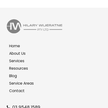
Home
About Us
Services
Resources
Blog
Service Areas
Contact
03 9548 1589