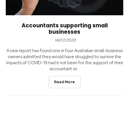
Accountants supporting small
businesses
14/07/2020
A new report has found one in four Australian small-business
owners admitted they would have struggled to survive the
impacts of COVID-19 had it not been for the support of their
accountant or...
Read More