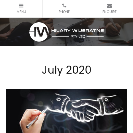
July 2020